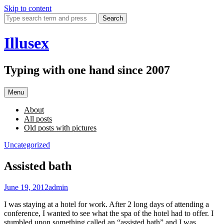
Skip to content
Search
Illusex
Typing with one hand since 2007
Menu
About
All posts
Old posts with pictures
Uncategorized
Assisted bath
June 19, 2012
admin
I was staying at a hotel for work. After 2 long days of attending a
conference, I wanted to see what the spa of the hotel had to offer. I
stumbled upon something called an “assisted bath” and I was