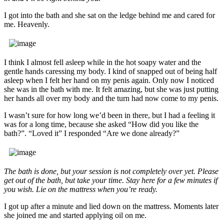
I got into the bath and she sat on the ledge behind me and cared for
me. Heavenly.
I think I almost fell asleep while in the hot soapy water and the
gentle hands caressing my body. I kind of snapped out of being half
asleep when I felt her hand on my penis again. Only now I noticed
she was in the bath with me. It felt amazing, but she was just putting
her hands all over my body and the turn had now come to my penis.
I wasn’t sure for how long we’d been in there, but I had a feeling it
was for a long time, because she asked “How did you like the
bath?”. “Loved it” I responded “Are we done already?”
The bath is done, but your session is not completely over yet. Please
get out of the bath, but take your time. Stay here for a few minutes if
you wish. Lie on the mattress when you’re ready.
I got up after a minute and lied down on the mattress. Moments later
she joined me and started applying oil on me.