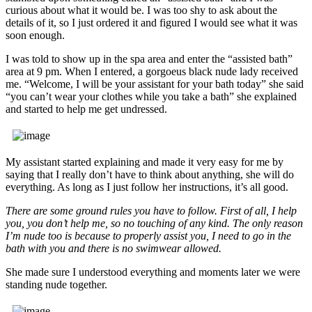
curious about what it would be. I was too shy to ask about the
details of it, so I just ordered it and figured I would see what it was
soon enough.
I was told to show up in the spa area and enter the “assisted bath”
area at 9 pm. When I entered, a gorgoeus black nude lady received
me. “Welcome, I will be your assistant for your bath today” she said
“you can’t wear your clothes while you take a bath” she explained
and started to help me get undressed.
My assistant started explaining and made it very easy for me by
saying that I really don’t have to think about anything, she will do
everything. As long as I just follow her instructions, it’s all good.
There are some ground rules you have to follow. First of all, I help
you, you don’t help me, so no touching of any kind. The only reason
I’m nude too is because to properly assist you, I need to go in the
bath with you and there is no swimwear allowed.
She made sure I understood everything and moments later we were
standing nude together.