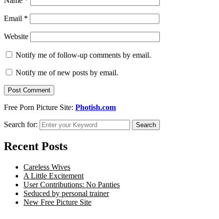
Name
*
Email
*
Website
Notify me of follow-up comments by email.
Notify me of new posts by email.
Free Porn Picture Site:
Photish.com
Search for:
Search
Recent Posts
Careless Wives
A Little Excitement
User Contributions: No Panties
Seduced by personal trainer
New Free Picture Site