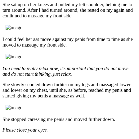
She sat up on her knees and pulled my left shoulder, helping me to
turn around. After I had turned around, she rested on my again and
continued to massage my front side.
I could feel her ass move against my penis from time to time as she
moved to massage my front side.
You need to really relax now, it’s important that you do not move
and do not start thinking, just relax.
She slowly scooted down furhter on my legs and massaged lower
and lower on my chest, until she, as before, reached my penis and
started giving my penis a massage as well.
She stopped caressing me penis and moved further down.
Please close your eyes.