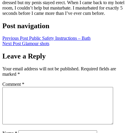
dressed but my penis stayed erect. When I came back to my hotel
room, I couldn’t help but masturbate. I masturbated for exactly 5
seconds before I came more than I’ve ever cum before.
Post navigation
Previous Post
Public Safety Instructions – Bath
Next Post
Glamour shots
Leave a Reply
Your email address will not be published.
Required fields are
marked
*
Comment
*