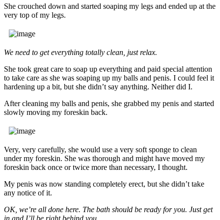
She crouched down and started soaping my legs and ended up at the
very top of my legs.
We need to get everything totally clean, just relax.
She took great care to soap up everything and paid special attention
to take care as she was soaping up my balls and penis. I could feel it
hardening up a bit, but she didn’t say anything. Neither did I.
After cleaning my balls and penis, she grabbed my penis and started
slowly moving my foreskin back.
Very, very carefully, she would use a very soft sponge to clean
under my foreskin. She was thorough and might have moved my
foreskin back once or twice more than necessary, I thought.
My penis was now standing completely erect, but she didn’t take
any notice of it.
OK, we’re all done here. The bath should be ready for you. Just get
in and I’ll be right behind you.