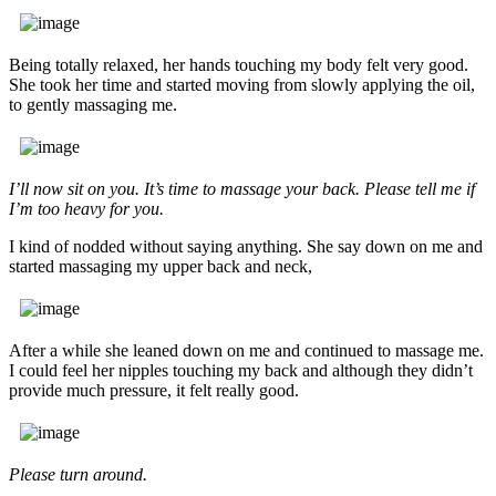
Being totally relaxed, her hands touching my body felt very good.
She took her time and started moving from slowly applying the oil,
to gently massaging me.
I’ll now sit on you. It’s time to massage your back. Please tell me if
I’m too heavy for you.
I kind of nodded without saying anything. She say down on me and
started massaging my upper back and neck,
After a while she leaned down on me and continued to massage me.
I could feel her nipples touching my back and although they didn’t
provide much pressure, it felt really good.
Please turn around.