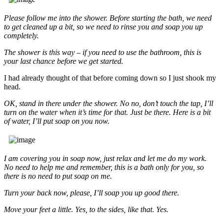
Please follow me into the shower. Before starting the bath, we need
to get cleaned up a bit, so we need to rinse you and soap you up
completely.
The shower is this way – if you need to use the bathroom, this is
your last chance before we get started.
I had already thought of that before coming down so I just shook my
head.
OK, stand in there under the shower. No no, don’t touch the tap, I’ll
turn on the water when it’s time for that. Just be there. Here is a bit
of water, I’ll put soap on you now.
I am covering you in soap now, just relax and let me do my work.
No need to help me and remember, this is a bath only for you, so
there is no need to put soap on me.
Turn your back now, please, I’ll soap you up good there.
Move your feet a little. Yes, to the sides, like that. Yes.