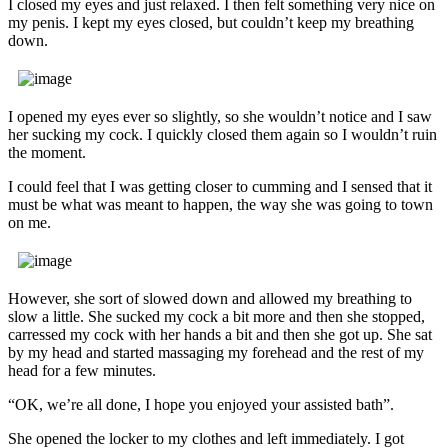
I closed my eyes and just relaxed. I then felt something very nice on
my penis. I kept my eyes closed, but couldn’t keep my breathing
down.
I opened my eyes ever so slightly, so she wouldn’t notice and I saw
her sucking my cock. I quickly closed them again so I wouldn’t ruin
the moment.
I could feel that I was getting closer to cumming and I sensed that it
must be what was meant to happen, the way she was going to town
on me.
However, she sort of slowed down and allowed my breathing to
slow a little. She sucked my cock a bit more and then she stopped,
carressed my cock with her hands a bit and then she got up. She sat
by my head and started massaging my forehead and the rest of my
head for a few minutes.
“OK, we’re all done, I hope you enjoyed your assisted bath”.
She opened the locker to my clothes and left immediately. I got