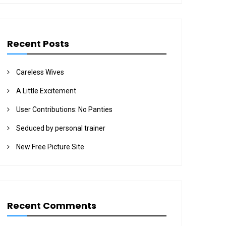
Recent Posts
Careless Wives
A Little Excitement
User Contributions: No Panties
Seduced by personal trainer
New Free Picture Site
Recent Comments