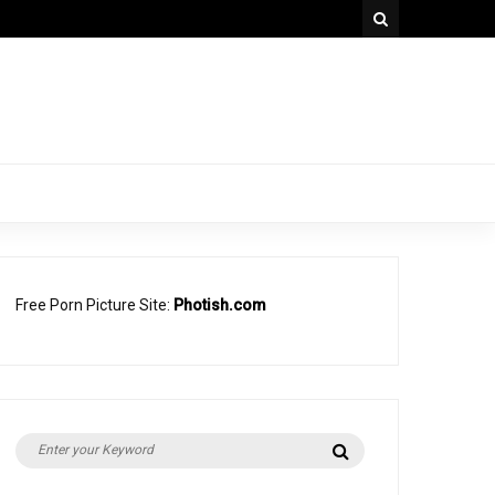
Free Porn Picture Site:
Photish.com
Search
Search
for: