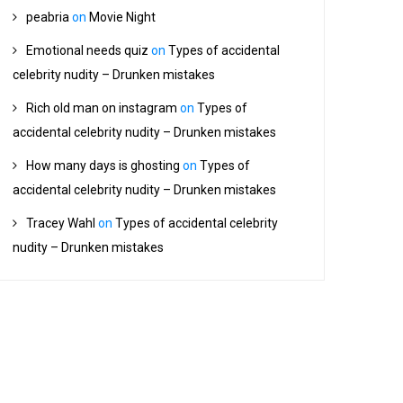
peabria
on
Movie Night
Emotional needs quiz
on
Types of accidental
celebrity nudity – Drunken mistakes
Rich old man on instagram
on
Types of
accidental celebrity nudity – Drunken mistakes
How many days is ghosting
on
Types of
accidental celebrity nudity – Drunken mistakes
Tracey Wahl
on
Types of accidental celebrity
nudity – Drunken mistakes