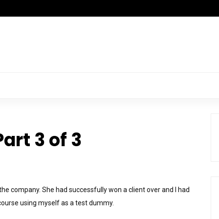
art 3 of 3
 the company. She had successfully won a client over and I had
 course using myself as a test dummy.