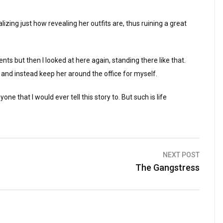
alizing just how revealing her outfits are, thus ruining a great
lents but then I looked at here again, standing there like that.
 and instead keep her around the office for myself.
ne that I would ever tell this story to. But such is life
NEXT POST
The Gangstress