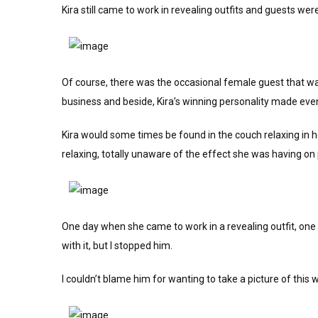
Kira still came to work in revealing outfits and guests wer
Of course, there was the occasional female guest that was
business and beside, Kira’s winning personality made eve
Kira would some times be found in the couch relaxing in he
relaxing, totally unaware of the effect she was having on
One day when she came to work in a revealing outfit, one 
with it, but I stopped him.
I couldn’t blame him for wanting to take a picture of this 