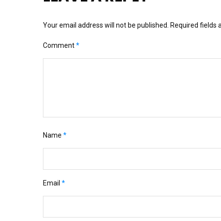
Your email address will not be published.
Required fields
Comment
*
Name
*
Email
*