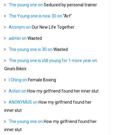
The young one
on
Seduced by personal trainer
The Young one is now 30
on
“Art”
Anonym
on
Our New Life Together
admin
on
Wasted
The young one is 30
on
Wasted
The young one is still young for 1 more year
on
Gina’s Bikini
I Ching
on
Female Boxing
Anton
on
How my girlfriend found her inner slut
ANONYMUS
on
How my girlfriend found her
inner slut
The young one
on
How my girlfriend found her
inner slut