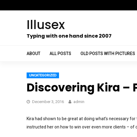
Skip
to
Illusex
content
ch
Typing with one hand since 2007
ABOUT
ALL POSTS
OLD POSTS WITH PICTURES
UNCATEGORIZED
Discovering Kira – P
December 3, 2016
admin
Kira had shown to be great at doing what’s necessary for
instructed her on how to win over even more clients – of