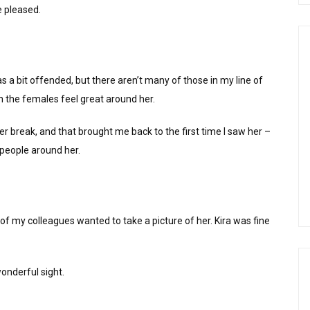
e pleased.
 a bit offended, but there aren’t many of those in my line of
n the females feel great around her.
r break, and that brought me back to the first time I saw her –
 people around her.
of my colleagues wanted to take a picture of her. Kira was fine
wonderful sight.