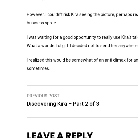
However, I couldn’t risk Kira seeing the picture, perhaps re
business spree.
I was waiting for a good opportunity to really use Kira’s ta
What a wonderful girl. I decided not to send her anywhere
I realized this would be somewhat of an anti climax for anyo
sometimes.
Post
PREVIOUS POST
Discovering Kira – Part 2 of 3
navigation
LEAVE A REPLY