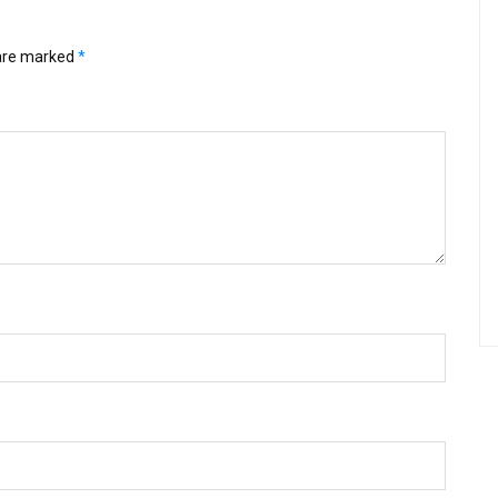
 are marked
*