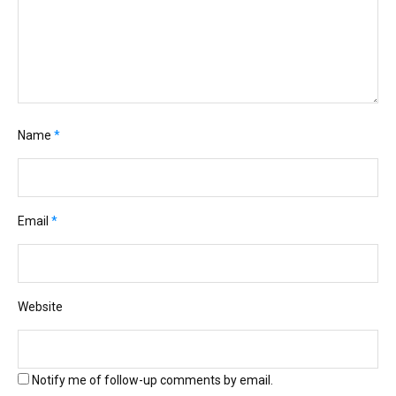
Name
*
Email
*
Website
Notify me of follow-up comments by email.