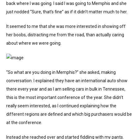
back where I was going. I said I was going to Memphis and she
just nodded “Sure, that’s fine” as if it didn’t matter much to her.
It seemed to me that she was more interested in showing off
her boobs, distracting me from the road, than actually caring
about where we were going.
“So what are you doing in Memphis?” she asked, making
conversation. I explained they have an international auto show
there every year and as I am selling cars in bulk in Tennessee,
this is the most important conference of the year. She didn’t
really seem interested, as I continued explaining how the
different regions are defined and which big purchasers would be
at the conference.
Instead she reached over and started fiddling with my pants.