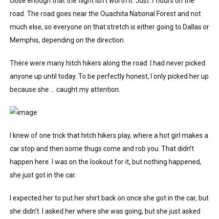
close enough that the flight isn’t worth it. Just 7 hours on the
road. The road goes near the Ouachita National Forest and not
much else, so everyone on that stretch is either going to Dallas or
Memphis, depending on the direction.
There were many hitch hikers along the road. I had never picked
anyone up until today. To be perfectly honest, I only picked her up
because she … caught my attention.
I knew of one trick that hitch hikers play, where a hot girl makes a
car stop and then some thugs come and rob you. That didn’t
happen here. I was on the lookout for it, but nothing happened,
she just got in the car.
I expected her to put her shirt back on once she got in the car, but
she didn’t. I asked her where she was going, but she just asked