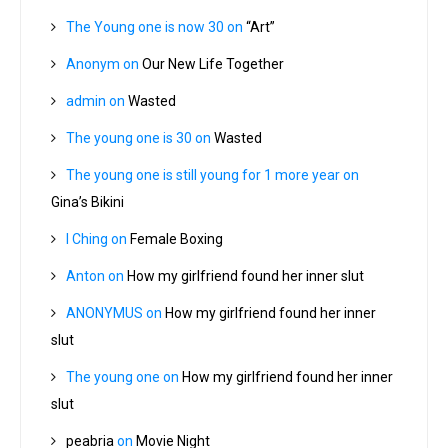
The Young one is now 30
on
“Art”
Anonym
on
Our New Life Together
admin
on
Wasted
The young one is 30
on
Wasted
The young one is still young for 1 more year
on
Gina’s Bikini
I Ching
on
Female Boxing
Anton
on
How my girlfriend found her inner slut
ANONYMUS
on
How my girlfriend found her inner
slut
The young one
on
How my girlfriend found her inner
slut
peabria
on
Movie Night