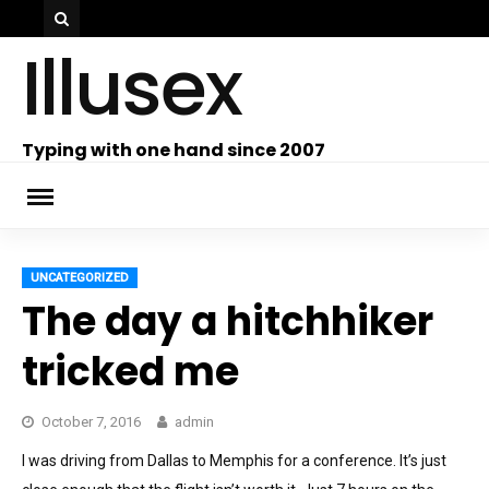
Skip
Illusex
to
content
ch
Typing with one hand since 2007
UNCATEGORIZED
The day a hitchhiker
tricked me
October 7, 2016
admin
I was driving from Dallas to Memphis for a conference. It’s just