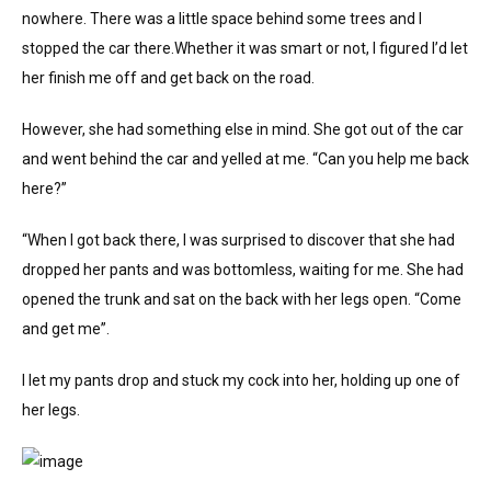
nowhere. There was a little space behind some trees and I
stopped the car there.Whether it was smart or not, I figured I’d let
her finish me off and get back on the road.
However, she had something else in mind. She got out of the car
and went behind the car and yelled at me. “Can you help me back
here?”
“When I got back there, I was surprised to discover that she had
dropped her pants and was bottomless, waiting for me. She had
opened the trunk and sat on the back with her legs open. “Come
and get me”.
I let my pants drop and stuck my cock into her, holding up one of
her legs.