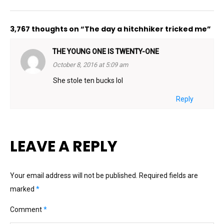
3,767 thoughts on “The day a hitchhiker tricked me”
THE YOUNG ONE IS TWENTY-ONE
October 8, 2016 at 5:09 am
She stole ten bucks lol
Reply
LEAVE A REPLY
Your email address will not be published.
Required fields are
marked
*
Comment
*