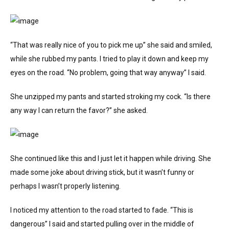
“That was really nice of you to pick me up” she said and smiled,
while she rubbed my pants. I tried to play it down and keep my
eyes on the road. “No problem, going that way anyway” I said.
She unzipped my pants and started stroking my cock. “Is there
any way I can return the favor?” she asked.
She continued like this and I just let it happen while driving. She
made some joke about driving stick, but it wasn’t funny or
perhaps I wasn’t properly listening.
I noticed my attention to the road started to fade. “This is
dangerous” I said and started pulling over in the middle of