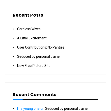
Recent Posts
Careless Wives
A Little Excitement
User Contributions: No Panties
Seduced by personal trainer
New Free Picture Site
Recent Comments
The young one
on
Seduced by personal trainer