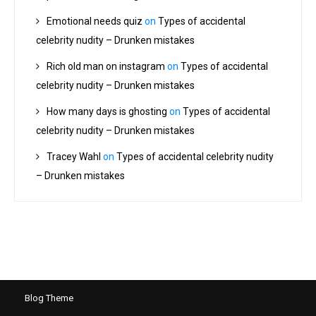
Emotional needs quiz
on
Types of accidental
celebrity nudity – Drunken mistakes
Rich old man on instagram
on
Types of accidental
celebrity nudity – Drunken mistakes
How many days is ghosting
on
Types of accidental
celebrity nudity – Drunken mistakes
Tracey Wahl
on
Types of accidental celebrity nudity
– Drunken mistakes
Blog Theme