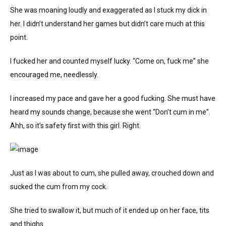
She was moaning loudly and exaggerated as I stuck my dick in
her. I didn’t understand her games but didn’t care much at this
point.
I fucked her and counted myself lucky. “Come on, fuck me” she
encouraged me, needlessly.
I increased my pace and gave her a good fucking. She must have
heard my sounds change, because she went “Don’t cum in me”.
Ahh, so it’s safety first with this girl. Right.
Just as I was about to cum, she pulled away, crouched down and
sucked the cum from my cock.
She tried to swallow it, but much of it ended up on her face, tits
and thighs.