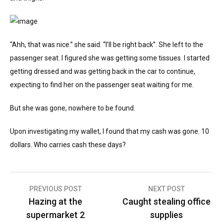
“Ahh, that was nice.” she said. “I’ll be right back”. She left to the
passenger seat. I figured she was getting some tissues. I started
getting dressed and was getting back in the car to continue,
expecting to find her on the passenger seat waiting for me.
But she was gone, nowhere to be found.
Upon investigating my wallet, I found that my cash was gone. 10
dollars. Who carries cash these days?
Post
PREVIOUS POST
NEXT POST
Hazing at the
Caught stealing office
navigation
supermarket 2
supplies