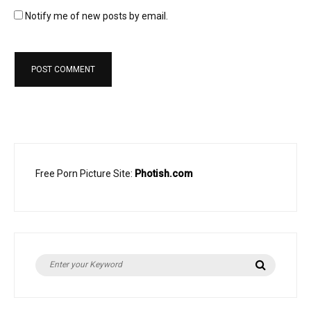
Notify me of new posts by email.
Free Porn Picture Site:
Photish.com
Search
Search
for: