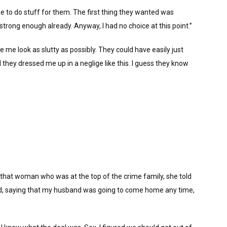
me to do stuff for them. The first thing they wanted was
strong enough already. Anyway, I had no choice at this point.”
e me look as slutty as possibly. They could have easily just
hey dressed me up in a neglige like this. I guess they know
om that woman who was at the top of the crime family, she told
ted, saying that my husband was going to come home any time,