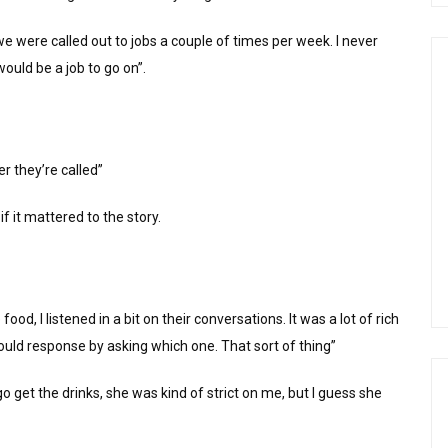
we were called out to jobs a couple of times per week. I never
ould be a job to go on”.
r they’re called”
if it mattered to the story.
od, I listened in a bit on their conversations. It was a lot of rich
ould response by asking which one. That sort of thing”
go get the drinks, she was kind of strict on me, but I guess she