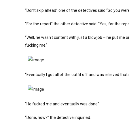
“Don’t skip ahead” one of the detectives said “So you were
“For the report” the other detective said. “Yes, for the r
“Well, he wasn’t content with just a blowjob – he put me 
fucking me.”
“Eventually I got all of the outfit off and was relieved that
“He fucked me and eventually was done”
“Done, how?” the detective inquiried.