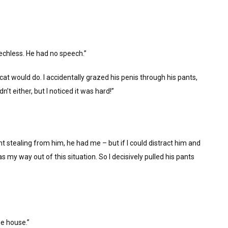
echless. He had no speech.”
a cat would do. I accidentally grazed his penis through his pants,
’t either, but I noticed it was hard!”
t stealing from him, he had me – but if I could distract him and
my way out of this situation. So I decisively pulled his pants
he house.”