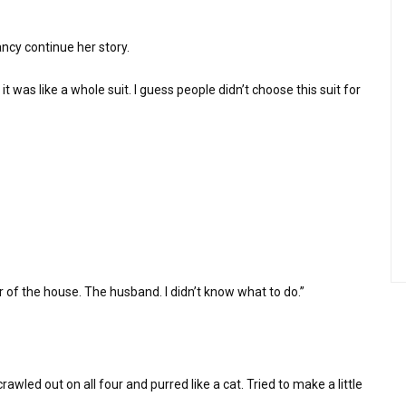
Nancy continue her story.
e it was like a whole suit. I guess people didn’t choose this suit for
 of the house. The husband. I didn’t know what to do.”
rawled out on all four and purred like a cat. Tried to make a little