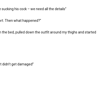
 sucking his cock – we need all the details”
eport. Then what happened?”
on the bed, pulled down the outfit around my thighs and started
 it didn’t get damaged”