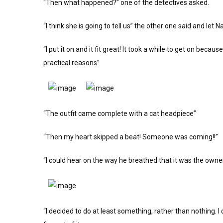
“Then what happened?” one of the detectives asked.
“I think she is going to tell us” the other one said and let 
“I put it on and it fit great! It took a while to get on becaus
practical reasons”
“The outfit came complete with a cat headpiece”
“Then my heart skipped a beat! Someone was coming!!”
“I could hear on the way he breathed that it was the owner
“I decided to do at least something, rather than nothing. I c