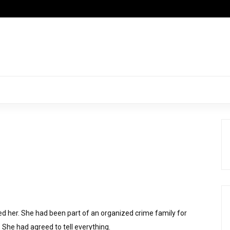
ed her. She had been part of an organized crime family for
 She had agreed to tell everything.