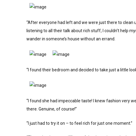
“After everyone had left and we were just there to clean 
listening to all their talk about rich stuff, I couldn’t help 
wander in someone’s house without an errand.
“I found their bedroom and decided to take just a little lo
“I found she had impeccable taste! I knew fashion very we
there. Genuine, of course!”
“I just had to try it on – to feel rich for just one moment.”