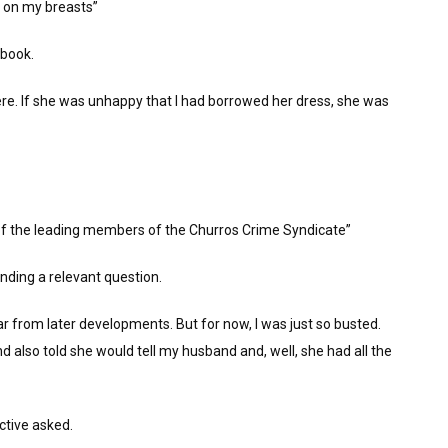
e on my breasts”
ebook.
re. If she was unhappy that I had borrowed her dress, she was
of the leading members of the Churros Crime Syndicate”
inding a relevant question.
ar from later developments. But for now, I was just so busted.
also told she would tell my husband and, well, she had all the
ctive asked.