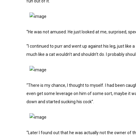
fun out of it.
“He was not amused. He just looked at me, surprised, spe
“I continued to purr and went up against his leg, just like 
much like a cat wouldn’t and shouldn’t do. I probably shouldn
“There is my chance, I thought to myself. I had been caugh
even get some leverage on him of some sort, maybe it was 
down and started sucking his cock”.
“Later I found out that he was actually not the owner of t