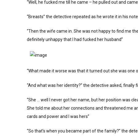
“Well, he fucked me till he came – he pulled out and cam
“Breasts” the detective repeated as he wrote it in his not
“Then the wife came in. She was not happy to find me the
definitely unhappy that I had fucked her husband”
“What made it worse was that it turned out she was one 
“And what was her identity?” the detective asked, finally f
“She … well I never got her name, but her position was cle
She told me about her connections and threatened me and 
cards and power and I was hers”
“So that’s when you became part of the family?” the dete