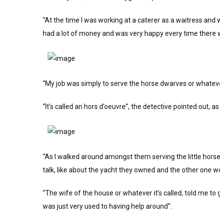
“At the time I was working at a caterer as a waitress and 
had a lot of money and was very happy every time there w
“My job was simply to serve the horse dwarves or whateve
“It’s called an hors d’oeuvre”, the detective pointed out, as 
“As I walked around amongst them serving the little horse fo
talk, like about the yacht they owned and the other one w
“The wife of the house or whatever it’s called, told me to 
was just very used to having help around”.