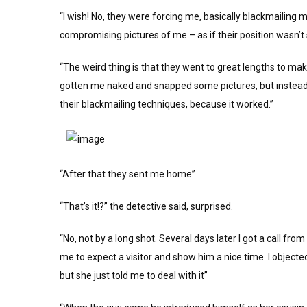
“I wish! No, they were forcing me, basically blackmailing 
compromising pictures of me – as if their position wasn’t 
“The weird thing is that they went to great lengths to mak
gotten me naked and snapped some pictures, but instead t
their blackmailing techniques, because it worked.”
“After that they sent me home”
“That’s it!?” the detective said, surprised.
“No, not by a long shot. Several days later I got a call fr
me to expect a visitor and show him a nice time. I objec
but she just told me to deal with it”