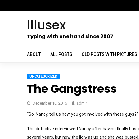
Skip
to
Illusex
content
ch
Typing with one hand since 2007
ABOUT
ALL POSTS
OLD POSTS WITH PICTURES
UNCATEGORIZED
The Gangstress
December 10, 2016
admin
“So, Nancy, tell us how you got involved with these guys?”
The detective interviewed Nancy after having finally bust
several years, but now the jig was up and she was busted.