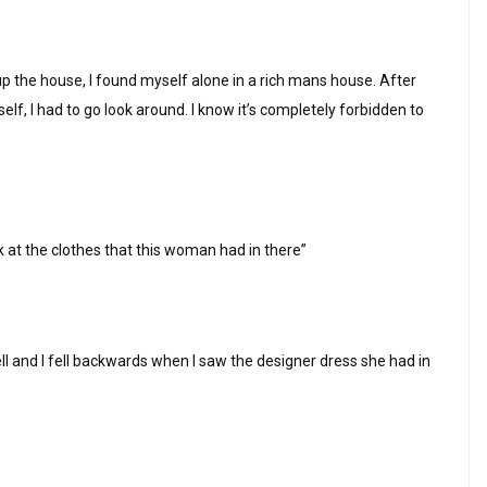
up the house, I found myself alone in a rich mans house. After
myself, I had to go look around. I know it’s completely forbidden to
ok at the clothes that this woman had in there”
ll and I fell backwards when I saw the designer dress she had in