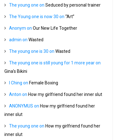
The young one
on
Seduced by personal trainer
The Young one is now 30
on
“Art”
Anonym
on
Our New Life Together
admin
on
Wasted
The young one is 30
on
Wasted
The young one is still young for 1 more year
on
Gina’s Bikini
I Ching
on
Female Boxing
Anton
on
How my girlfriend found her inner slut
ANONYMUS
on
How my girlfriend found her
inner slut
The young one
on
How my girlfriend found her
inner slut