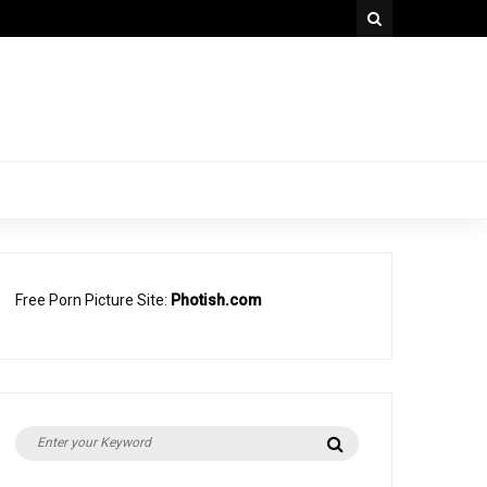
Free Porn Picture Site:
Photish.com
Search
Search
for: