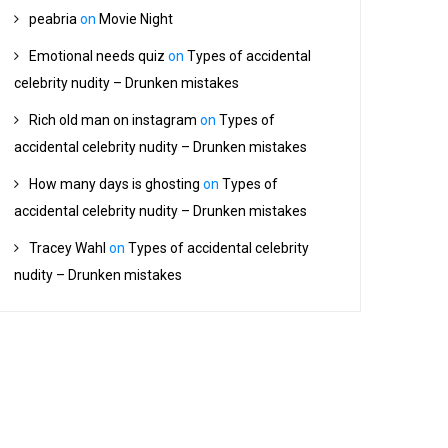
peabria
on
Movie Night
Emotional needs quiz
on
Types of accidental
celebrity nudity – Drunken mistakes
Rich old man on instagram
on
Types of
accidental celebrity nudity – Drunken mistakes
How many days is ghosting
on
Types of
accidental celebrity nudity – Drunken mistakes
Tracey Wahl
on
Types of accidental celebrity
nudity – Drunken mistakes