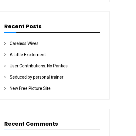
Recent Posts
Careless Wives
A Little Excitement
User Contributions: No Panties
Seduced by personal trainer
New Free Picture Site
Recent Comments