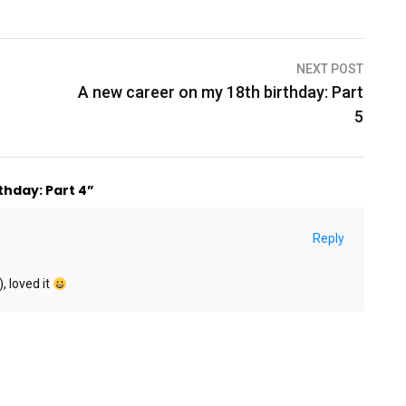
NEXT POST
A new career on my 18th birthday: Part
5
thday: Part 4”
Reply
, loved it