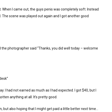
t. When I came out, the guys penis was completely soft. Instead
. The scene was played out again and I got another good
 the photographer said “Thanks, you did well today – welcome
 desk”
. I had not earned as much as I had expected. I got $40, but I
tten anything at all. It’s pretty good.
 but also hoping that I might get paid a little better next time…