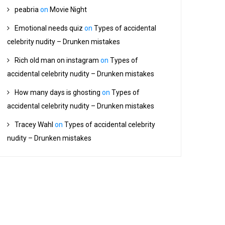
peabria
on
Movie Night
Emotional needs quiz
on
Types of accidental
celebrity nudity – Drunken mistakes
Rich old man on instagram
on
Types of
accidental celebrity nudity – Drunken mistakes
How many days is ghosting
on
Types of
accidental celebrity nudity – Drunken mistakes
Tracey Wahl
on
Types of accidental celebrity
nudity – Drunken mistakes