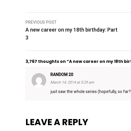
Post
PREVIOUS POST
A new career on my 18th birthday: Part
navigation
3
3,767 thoughts on “A new career on my 18th bir
RANDOM 20
March 14, 2014 at 5:29 am
just saw the whole series (hopefully, so far?)
LEAVE A REPLY