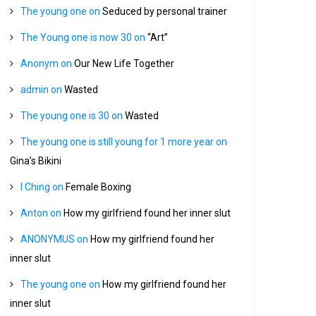
The young one
on
Seduced by personal trainer
The Young one is now 30
on
“Art”
Anonym
on
Our New Life Together
admin
on
Wasted
The young one is 30
on
Wasted
The young one is still young for 1 more year
on
Gina’s Bikini
I Ching
on
Female Boxing
Anton
on
How my girlfriend found her inner slut
ANONYMUS
on
How my girlfriend found her
inner slut
The young one
on
How my girlfriend found her
inner slut