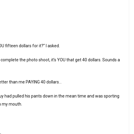
fifteen dollars for it?” I asked.
u complete the photo shoot, it’s YOU that get 40 dollars. Sounds a
better than me PAYING 40 dollars…
guy had pulled his pants down in the mean time and was sporting
in my mouth.