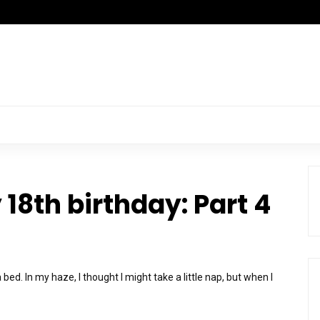
18th birthday: Part 4
bed. In my haze, I thought I might take a little nap, but when I