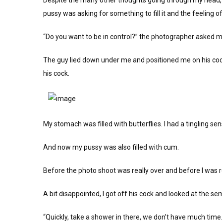
Despite the many other thoughts going through my head, 
pussy was asking for something to fill it and the feeling o
“Do you want to be in control?” the photographer asked me
The guy lied down under me and positioned me on his cock
his cock.
My stomach was filled with butterflies. I had a tingling se
And now my pussy was also filled with cum.
Before the photo shoot was really over and before I was r
A bit disappointed, I got off his cock and looked at the
“Quickly, take a shower in there, we don’t have much time.