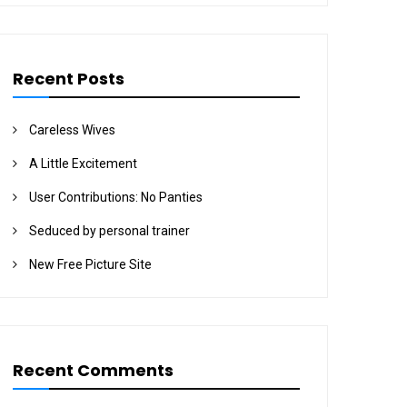
Recent Posts
Careless Wives
A Little Excitement
User Contributions: No Panties
Seduced by personal trainer
New Free Picture Site
Recent Comments