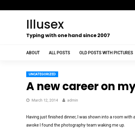
Skip
to
Illusex
content
ch
Typing with one hand since 2007
ABOUT
ALL POSTS
OLD POSTS WITH PICTURES
UNCATEGORIZED
A new career on my 
March 12, 2014
admin
Having just finished dinner, I was shown into a room with a 
awoke I found the photography team waking me up.