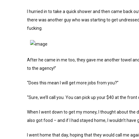
I hurried in to take a quick shower and then came back ou
there was another guy who was starting to get undressed
fucking.
After he came in me too, they gave me another towel and
to the agency!”
“Does this mean I will get more jobs from you?”
“Sure, we’ll call you. You can pick up your $40 at the front
When I went down to get my money, I thought about the day
also got food – and if I had stayed home, I wouldn’t have go
I went home that day, hoping that they would call me again,