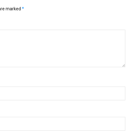
 are marked
*