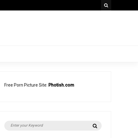
Free Porn Picture Site:
Photish.com
Search
Search
for: