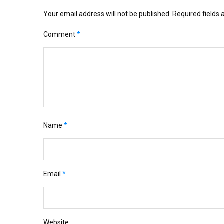
Your email address will not be published.
Required fields
Comment
*
Name
*
Email
*
Website