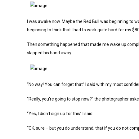
I was awake now. Maybe the Red Bull was beginning to work.
beginning to think that I had to work quite hard for my $80
Then something happened that made me wake up complete
slapped his hand away.
“No way! You can forget that” I said with my most confide
“Really, you’re going to stop now?” the photographer aske
“Yes, I didn’t sign up for this” I said.
“OK, sure – but you do understand, that if you do not co