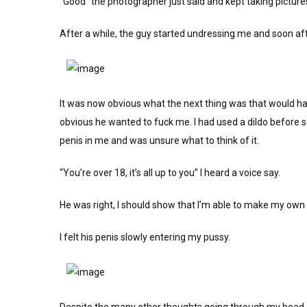
“Good” the photographer just said and kept taking picture
After a while, the guy started undressing me and soon af
It was now obvious what the next thing was that would ha
obvious he wanted to fuck me. I had used a dildo before so
penis in me and was unsure what to think of it.
“You’re over 18, it’s all up to you” I heard a voice say.
He was right, I should show that I’m able to make my own
I felt his penis slowly entering my pussy.