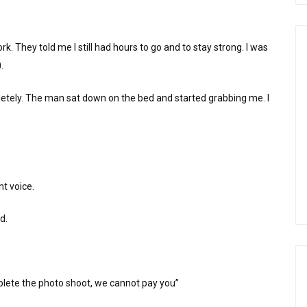
 They told me I still had hours to go and to stay strong. I was
.
ly. The man sat down on the bed and started grabbing me. I
nt voice.
d.
mplete the photo shoot, we cannot pay you”