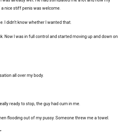
I was already wet. He had stimulated me a lot and now my
f a nice stiff penis was welcome.
. I didn’t know whether I wanted that.
. Now I was in full control and started moving up and down on
nsation all over my body.
eally ready to stop, the guy had cum in me.
 semen flooding out of my pussy. Someone threw me a towel.
”