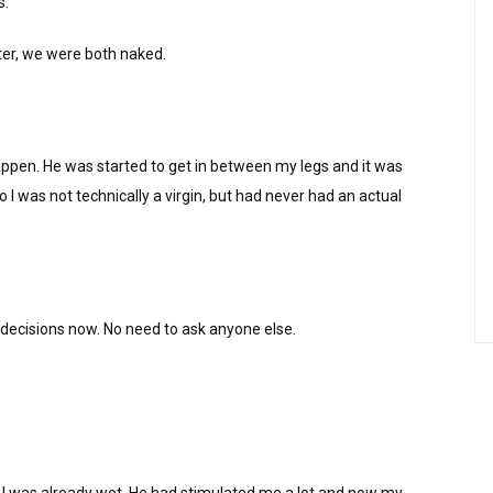
s.
ter, we were both naked.
ppen. He was started to get in between my legs and it was
 I was not technically a virgin, but had never had an actual
 decisions now. No need to ask anyone else.