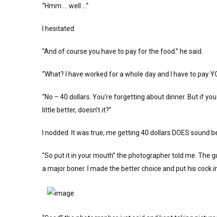
“Hmm … well …”
I hesitated.
“And of course you have to pay for the food.” he said.
“What? I have worked for a whole day and I have to pay YOU 
“No – 40 dollars. You’re forgetting about dinner. But if yo
little better, doesn’t it?”
I nodded. It was true, me getting 40 dollars DOES sound 
“So put it in your mouth” the photographer told me. The 
a major boner. I made the better choice and put his cock 