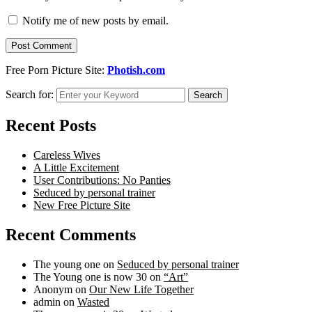
Notify me of new posts by email.
Free Porn Picture Site:
Photish.com
Search for:
Search
Recent Posts
Careless Wives
A Little Excitement
User Contributions: No Panties
Seduced by personal trainer
New Free Picture Site
Recent Comments
The young one
on
Seduced by personal trainer
The Young one is now 30
on
“Art”
Anonym
on
Our New Life Together
admin
on
Wasted