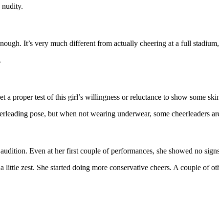
 nudity.
enough. It’s very much different from actually cheering at a full stadi
.
et a proper test of this girl’s willingness or reluctance to show some s
eerleading pose, but when not wearing underwear, some cheerleaders are 
e audition. Even at her first couple of performances, she showed no sign
a little zest. She started doing more conservative cheers. A couple of 