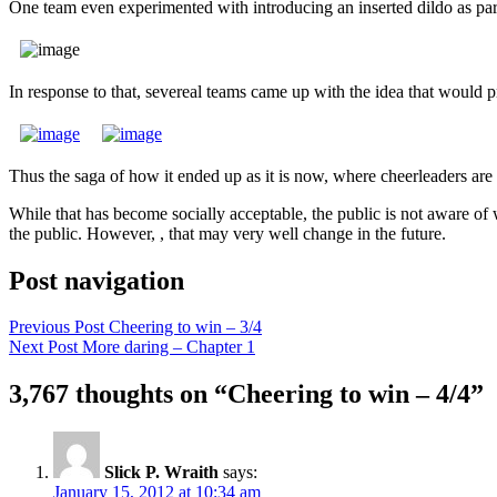
One team even experimented with introducing an inserted dildo as par
In response to that, severeal teams came up with the idea that would
Thus the saga of how it ended up as it is now, where cheerleaders are 
While that has become socially acceptable, the public is not aware of 
the public. However, , that may very well change in the future.
Post navigation
Previous Post
Cheering to win – 3/4
Next Post
More daring – Chapter 1
3,767 thoughts on “Cheering to win – 4/4”
Slick P. Wraith
says:
January 15, 2012 at 10:34 am