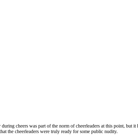
during cheers was part of the norm of cheerleaders at this point, but it 
that the cheerleaders were truly ready for some public nudity.