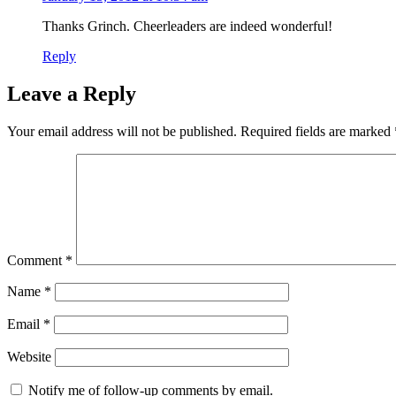
Thanks Grinch. Cheerleaders are indeed wonderful!
Reply
Leave a Reply
Your email address will not be published.
Required fields are marked
Comment
*
Name
*
Email
*
Website
Notify me of follow-up comments by email.