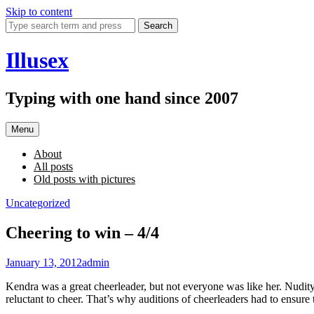
Skip to content
Search
Illusex
Typing with one hand since 2007
Menu
About
All posts
Old posts with pictures
Uncategorized
Cheering to win – 4/4
January 13, 2012
admin
Kendra was a great cheerleader, but not everyone was like her. Nudity 
reluctant to cheer. That’s why auditions of cheerleaders had to ensure 