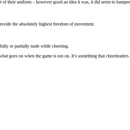
t of their uniform – however good an idea it was, it did seem to hampe
 provide the absolutely highest freedom of movement.
fully or partially nude while cheering.
what goes on when the game is not on. It’s something that cheerleaders 