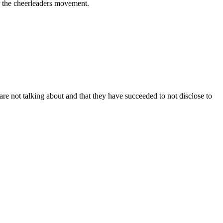
r the cheerleaders movement.
are not talking about and that they have succeeded to not disclose to