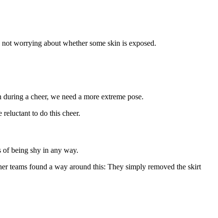
um, not worrying about whether some skin is exposed.
kin during a cheer, we need a more extreme pose.
reluctant to do this cheer.
s of being shy in any way.
other teams found a way around this: They simply removed the skirt