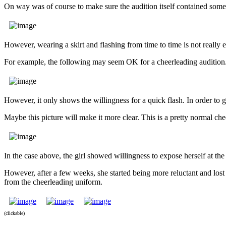
On way was of course to make sure the audition itself contained some
However, wearing a skirt and flashing from time to time is not really 
For example, the following may seem OK for a cheerleading audition
However, it only shows the willingness for a quick flash. In order to g
Maybe this picture will make it more clear. This is a pretty normal ch
In the case above, the girl showed willingness to expose herself at th
However, after a few weeks, she started being more reluctant and lost 
from the cheerleading uniform.
(clickable)