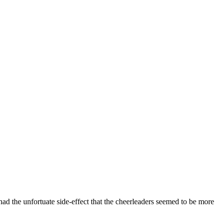
had the unfortuate side-effect that the cheerleaders seemed to be more