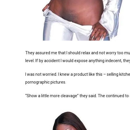
They assured me that I should relax and not worry too mu
level. If by accident I would expose anything indecent, th
I was not worried. I knew a product like this – selling kit
pornographic pictures.
“Show a little more cleavage” they said. The continued to s