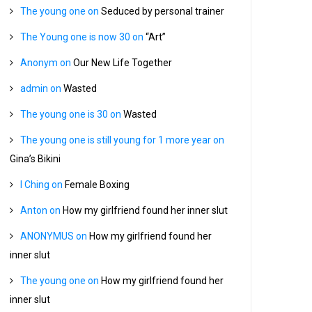
The young one
on
Seduced by personal trainer
The Young one is now 30
on
“Art”
Anonym
on
Our New Life Together
admin
on
Wasted
The young one is 30
on
Wasted
The young one is still young for 1 more year
on
Gina’s Bikini
I Ching
on
Female Boxing
Anton
on
How my girlfriend found her inner slut
ANONYMUS
on
How my girlfriend found her
inner slut
The young one
on
How my girlfriend found her
inner slut