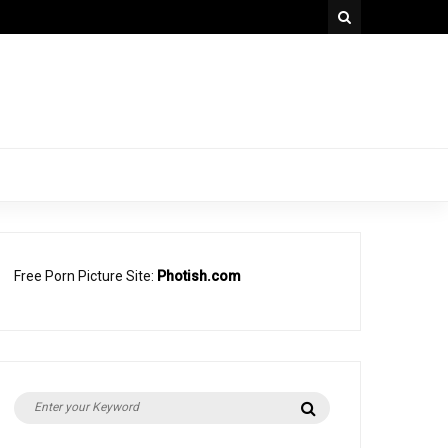
Free Porn Picture Site:
Photish.com
Search
Search
for: