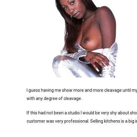
I guess having me show more and more cleavage until my 
with any degree of cleavage.
If this had not been a studio I would be very shy about sho
customer was very professional. Selling kitchens is a big i