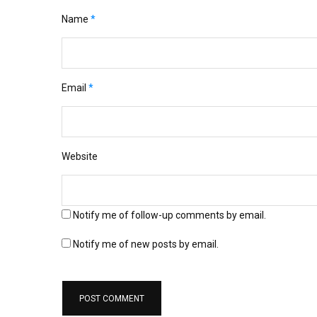
Name
*
Email
*
Website
Notify me of follow-up comments by email.
Notify me of new posts by email.