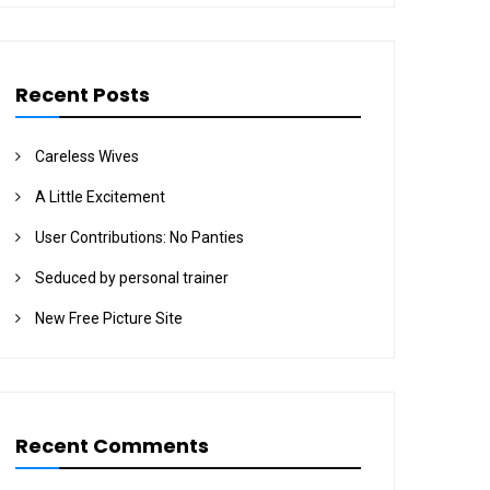
Recent Posts
Careless Wives
A Little Excitement
User Contributions: No Panties
Seduced by personal trainer
New Free Picture Site
Recent Comments