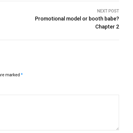
NEXT POST
Promotional model or booth babe?
Chapter 2
 are marked
*