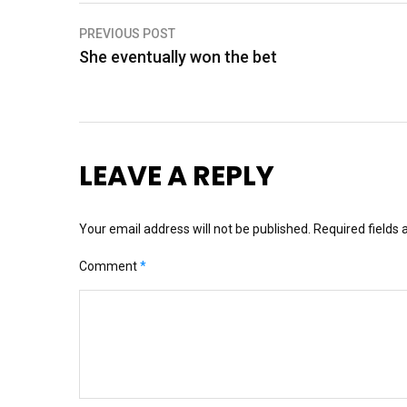
Post
PREVIOUS POST
She eventually won the bet
navigation
LEAVE A REPLY
Your email address will not be published.
Required fields
Comment
*