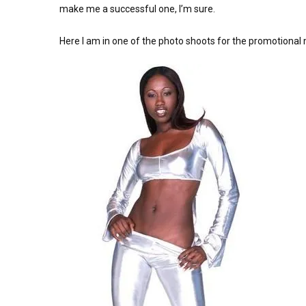
make me a successful one, I’m sure.
Here I am in one of the photo shoots for the promotional m