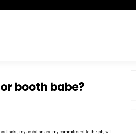
or booth babe?
good looks, my ambition and my commitment to the job, will