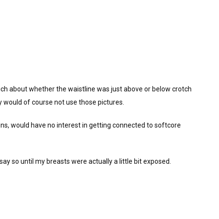
ch about whether the waistline was just above or below crotch
ey would of course not use those pictures.
chens, would have no interest in getting connected to softcore
ay so until my breasts were actually a little bit exposed.