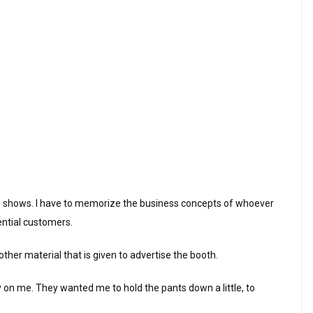
de shows. I have to memorize the business concepts of whoever
tential customers.
ther material that is given to advertise the booth.
exy on me. They wanted me to hold the pants down a little, to