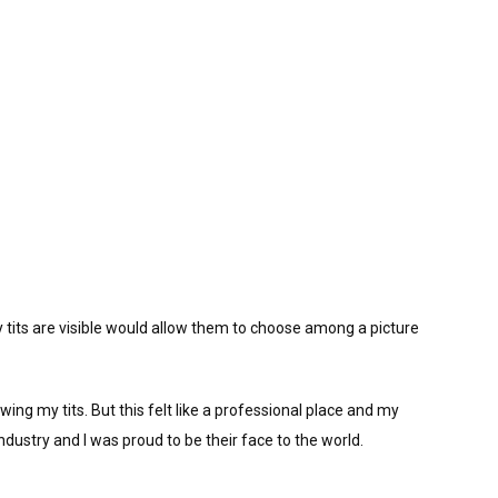
tits are visible would allow them to choose among a picture
wing my tits. But this felt like a professional place and my
ndustry and I was proud to be their face to the world.