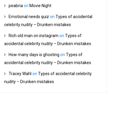
peabria
on
Movie Night
Emotional needs quiz
on
Types of accidental
celebrity nudity – Drunken mistakes
Rich old man on instagram
on
Types of
accidental celebrity nudity – Drunken mistakes
How many days is ghosting
on
Types of
accidental celebrity nudity – Drunken mistakes
Tracey Wahl
on
Types of accidental celebrity
nudity – Drunken mistakes