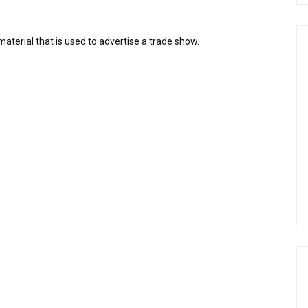
aterial that is used to advertise a trade show.