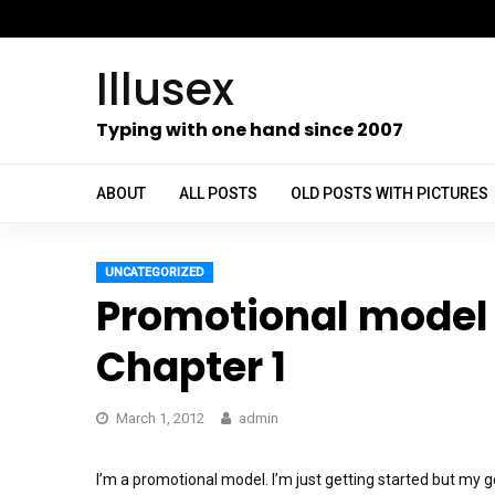
Skip
to
Illusex
content
ch
Typing with one hand since 2007
ABOUT
ALL POSTS
OLD POSTS WITH PICTURES
UNCATEGORIZED
Promotional model 
Chapter 1
March 1, 2012
admin
I’m a promotional model. I’m just getting started but my 