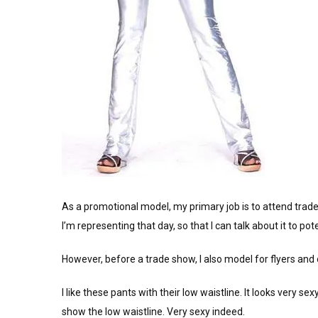
As a promotional model, my primary job is to attend tra
I’m representing that day, so that I can talk about it to po
However, before a trade show, I also model for flyers and o
I like these pants with their low waistline. It looks very s
show the low waistline. Very sexy indeed.