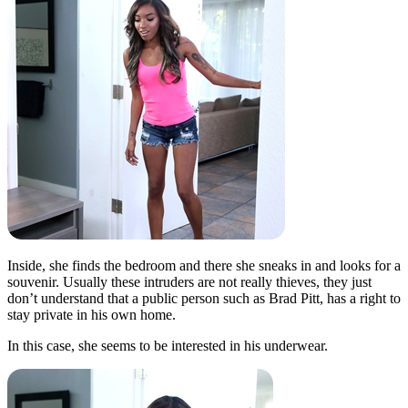
Inside, she finds the bedroom and there she sneaks in and looks for a
souvenir. Usually these intruders are not really thieves, they just
don’t understand that a public person such as Brad Pitt, has a right to
stay private in his own home.
In this case, she seems to be interested in his underwear.