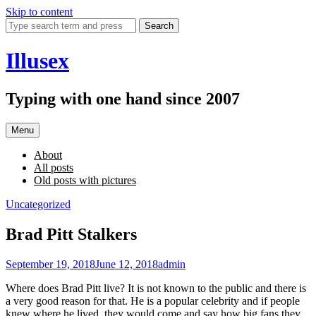
Skip to content
Search
Illusex
Typing with one hand since 2007
Menu
About
All posts
Old posts with pictures
Uncategorized
Brad Pitt Stalkers
September 19, 2018
June 12, 2018
admin
Where does Brad Pitt live? It is not known to the public and there is
a very good reason for that. He is a popular celebrity and if people
knew where he lived, they would come and say how big fans they