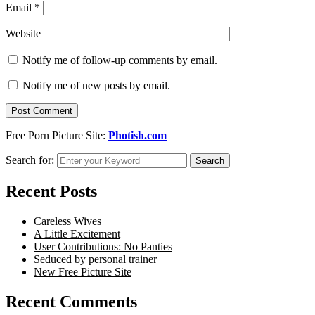
Email
*
Website
Notify me of follow-up comments by email.
Notify me of new posts by email.
Free Porn Picture Site:
Photish.com
Search for:
Search
Recent Posts
Careless Wives
A Little Excitement
User Contributions: No Panties
Seduced by personal trainer
New Free Picture Site
Recent Comments