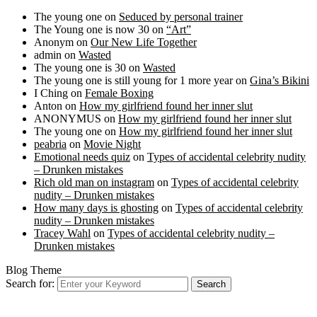
The young one
on
Seduced by personal trainer
The Young one is now 30
on
“Art”
Anonym
on
Our New Life Together
admin
on
Wasted
The young one is 30
on
Wasted
The young one is still young for 1 more year
on
Gina’s Bikini
I Ching
on
Female Boxing
Anton
on
How my girlfriend found her inner slut
ANONYMUS
on
How my girlfriend found her inner slut
The young one
on
How my girlfriend found her inner slut
peabria
on
Movie Night
Emotional needs quiz
on
Types of accidental celebrity nudity
– Drunken mistakes
Rich old man on instagram
on
Types of accidental celebrity
nudity – Drunken mistakes
How many days is ghosting
on
Types of accidental celebrity
nudity – Drunken mistakes
Tracey Wahl
on
Types of accidental celebrity nudity –
Drunken mistakes
Blog Theme
Search for:
Search