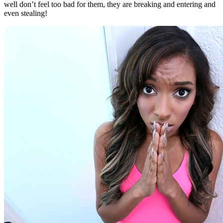
well don’t feel too bad for them, they are breaking and entering and
even stealing!