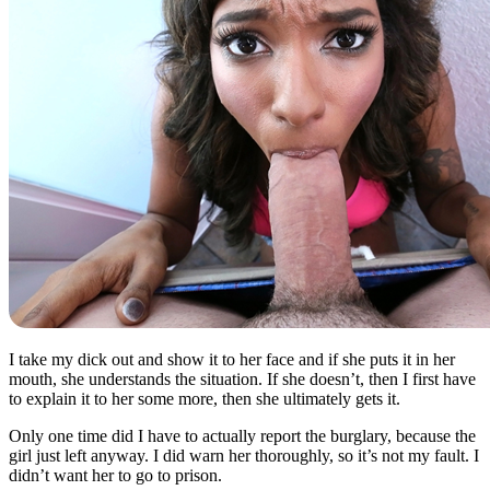
I take my dick out and show it to her face and if she puts it in her
mouth, she understands the situation. If she doesn’t, then I first have
to explain it to her some more, then she ultimately gets it.
Only one time did I have to actually report the burglary, because the
girl just left anyway. I did warn her thoroughly, so it’s not my fault. I
didn’t want her to go to prison.