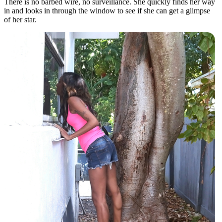
There is no barbed wire, no surveillance. She quickly finds her way
in and looks in through the window to see if she can get a glimpse
of her star.