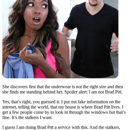
She discovers first that the underwear is not the right size and then
she finds me standing behind her. Spoiler alert: I am not Brad Pitt.
Yes, that’s right, you guessed it. I put out fake information on the
internet, telling the world, that my house is where Brad Pitt lives. I
get a few people come by to look in through the windows but that’s
fine. It’s the stalkers I want.
I guess I am doing Brad Pitt a service with this. And the stalkers,