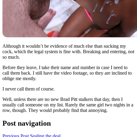
Although it wouldn’t be evidence of much else than sucking my
cock, which the legal system is fine with. Breaking and entering, not
so much.
Before they leave, I take their name and number in case I need to
call them back. I still have the video footage, so they are inclined to
oblige me mostly.
I never call them of course.
Well, unless there are no new Brad Pitt stalkers that day, then I
usually call someone on my list. Rarely the same girl two nights in a
row, though. They would probably find that annoying.
Post navigation
Previous Post
Sealing the deal