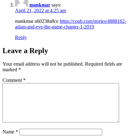
mankmar
says:
April 21, 2022 at 4:25 am
mankmar a60238a8ce
https://coub.com/stories/4888162-
adam-and-eve-the-game-chapter-1-2019
Reply
Leave a Reply
Your email address will not be published.
Required fields are
marked
*
Comment
*
Name
*