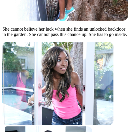
She cannot believe her luck when she finds an unlocked backdoor
in the garden. She cannot pass this chance up. She has to go inside.