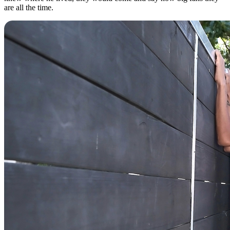
are all the time.