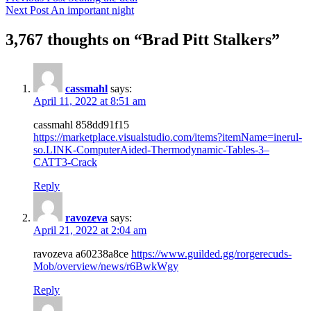
Next Post
An important night
3,767 thoughts on “Brad Pitt Stalkers”
cassmahl
says:
April 11, 2022 at 8:51 am
cassmahl 858dd91f15
https://marketplace.visualstudio.com/items?itemName=inerul-
so.LINK-ComputerAided-Thermodynamic-Tables-3–
CATT3-Crack
Reply
ravozeva
says:
April 21, 2022 at 2:04 am
ravozeva a60238a8ce
https://www.guilded.gg/rorgerecuds-
Mob/overview/news/r6BwkWgy
Reply