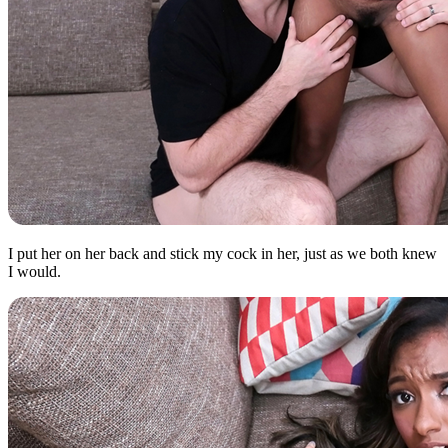
I put her on her back and stick my cock in her, just as we both knew
I would.