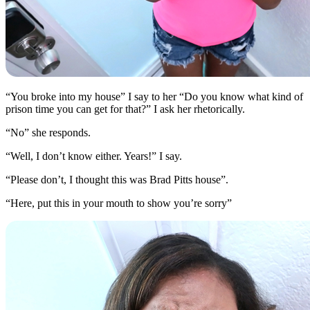
“You broke into my house” I say to her “Do you know what kind of
prison time you can get for that?” I ask her rhetorically.
“No” she responds.
“Well, I don’t know either. Years!” I say.
“Please don’t, I thought this was Brad Pitts house”.
“Here, put this in your mouth to show you’re sorry”