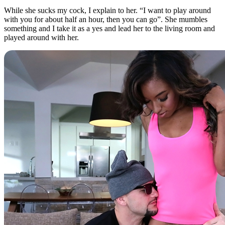
While she sucks my cock, I explain to her. “I want to play around
with you for about half an hour, then you can go”. She mumbles
something and I take it as a yes and lead her to the living room and
played around with her.