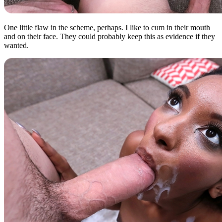
One little flaw in the scheme, perhaps. I like to cum in their mouth
and on their face. They could probably keep this as evidence if they
wanted.