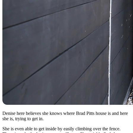
Denise here believes she knows where Brad Pitts house is and here
she is, trying to get in.
She is even able to get inside by easily climbing over the fence.