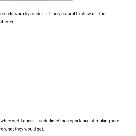
imsuits worn by models. It’s only natural to show off the
ustomer.
r when wet. I guess it underlined the importance of making sure
e what they would get.