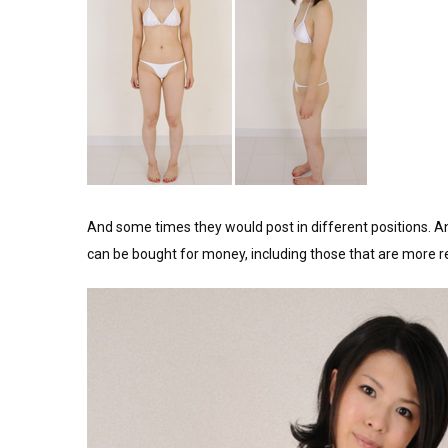
And some times they would post in different positions. A
can be bought for money, including those that are more r