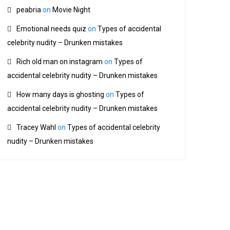
peabria
on
Movie Night
Emotional needs quiz
on
Types of accidental
celebrity nudity – Drunken mistakes
Rich old man on instagram
on
Types of
accidental celebrity nudity – Drunken mistakes
How many days is ghosting
on
Types of
accidental celebrity nudity – Drunken mistakes
Tracey Wahl
on
Types of accidental celebrity
nudity – Drunken mistakes