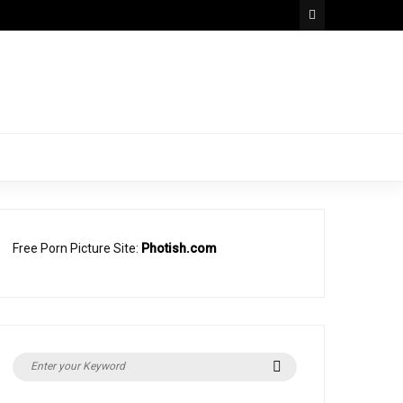
Free Porn Picture Site:
Photish.com
Search
Search
for: