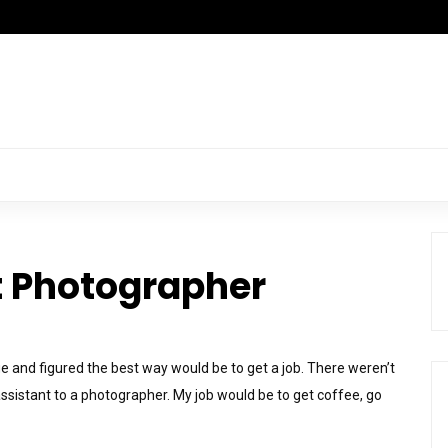
 Photographer
age and figured the best way would be to get a job. There weren’t
 assistant to a photographer. My job would be to get coffee, go