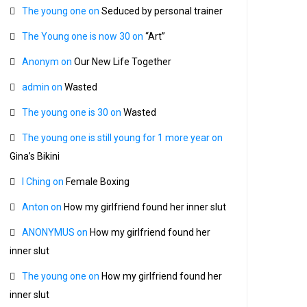
The young one
on
Seduced by personal trainer
The Young one is now 30
on
“Art”
Anonym
on
Our New Life Together
admin
on
Wasted
The young one is 30
on
Wasted
The young one is still young for 1 more year
on
Gina’s Bikini
I Ching
on
Female Boxing
Anton
on
How my girlfriend found her inner slut
ANONYMUS
on
How my girlfriend found her
inner slut
The young one
on
How my girlfriend found her
inner slut