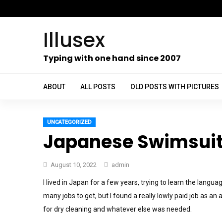
Skip
to
Illusex
content
ch
Typing with one hand since 2007
ABOUT
ALL POSTS
OLD POSTS WITH PICTURES
UNCATEGORIZED
Japanese Swimsuit
August 10, 2022
admin
I lived in Japan for a few years, trying to learn the langu
many jobs to get, but I found a really lowly paid job as an
for dry cleaning and whatever else was needed.