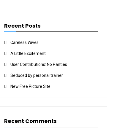
Recent Posts
Careless Wives
A Little Excitement
User Contributions: No Panties
Seduced by personal trainer
New Free Picture Site
Recent Comments