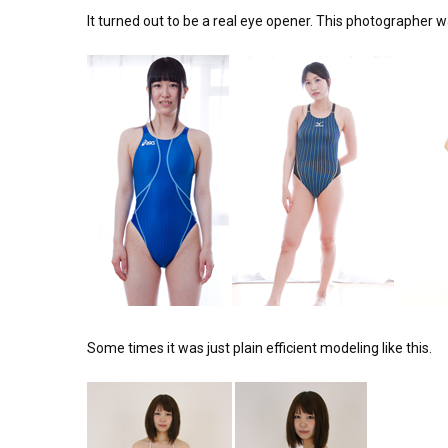
It turned out to be a real eye opener. This photographer 
Some times it was just plain efficient modeling like this.