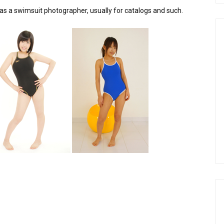
was a swimsuit photographer, usually for catalogs and such.