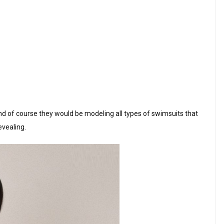
nd of course they would be modeling all types of swimsuits that
evealing.