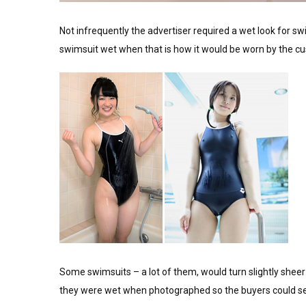
Not infrequently the advertiser required a wet look for sw
swimsuit wet when that is how it would be worn by the c
Some swimsuits – a lot of them, would turn slightly shee
they were wet when photographed so the buyers could se