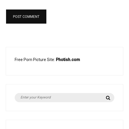
Free Porn Picture Site:
Photish.com
Search
Search
for: