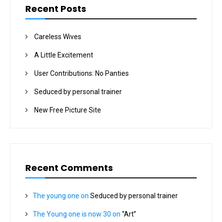
Recent Posts
Careless Wives
A Little Excitement
User Contributions: No Panties
Seduced by personal trainer
New Free Picture Site
Recent Comments
The young one
on
Seduced by personal trainer
The Young one is now 30
on
“Art”