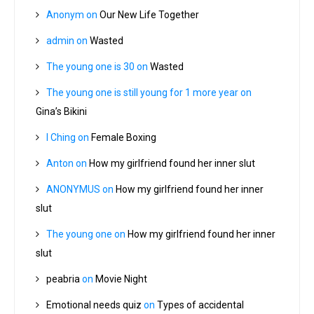
Anonym
on
Our New Life Together
admin
on
Wasted
The young one is 30
on
Wasted
The young one is still young for 1 more year
on
Gina’s Bikini
I Ching
on
Female Boxing
Anton
on
How my girlfriend found her inner slut
ANONYMUS
on
How my girlfriend found her inner
slut
The young one
on
How my girlfriend found her inner
slut
peabria
on
Movie Night
Emotional needs quiz
on
Types of accidental