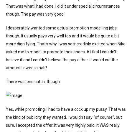
That was what I had done. I did it under special circumstances
though. The pay was very good!
I desperately wanted some actual promotion modelling jobs,
though. It usually pays very well too and it would be quite a bit
more dignifying. That’s why I was so incredibly excited when Nike
asked me to model to promote their shoes. At first I couldn’t
believe it and I couldn’t believe the pay either. It would cut the
amount I owed in half!
There was one catch, though.
Yes, while promoting, I had to have a cock up my pussy. That was
the kind of publicity they wanted. I wouldn’t say “of course”, but
sure, I accepted the offer. It was very highly paid, it WAS really