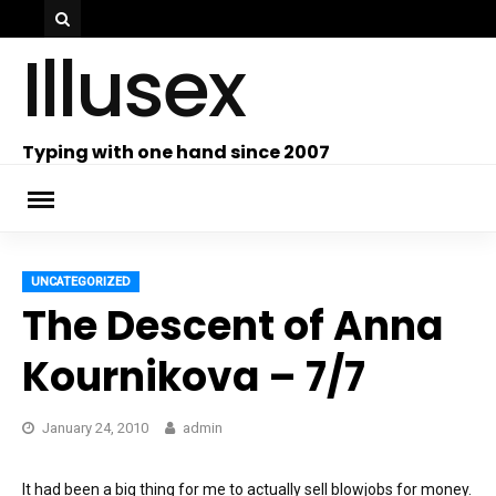
Skip
Illusex
to
content
ch
Typing with one hand since 2007
UNCATEGORIZED
The Descent of Anna
Kournikova – 7/7
January 24, 2010
admin
It had been a big thing for me to actually sell blowjobs for money.