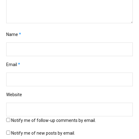
Name
*
Email
*
Website
Notify me of follow-up comments by email.
Notify me of new posts by email.