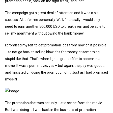
promotion again, back on the right track, I thought.
The campaign got a great deal of attention and it was a bit
success. Also for me personally. Well, financially. I would only
need to earn another 500,000 USD to break even and be able to
sell my apartment without owing the bank money.
I promised myself to get promotion jobs from now on if possible
– to not go back to selling blowjobs for money or something
stupid like that. That’s when I got a great offer to appear in a
movie. It was a porn movie, yes – but again, the pay was good …
and I insisted on doing the promotion of it. Just as I had promised
myself!
The promotion shot was actually just a scene from the movie.
But I was doing it. I was back in the business of promotion