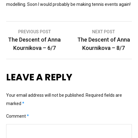
modelling. Soon I would probably be making tennis events again!
Post
PREVIOUS POST
NEXT POST
The Descent of Anna
The Descent of Anna
navigation
Kournikova – 6/7
Kournikova – 8/7
LEAVE A REPLY
Your email address will not be published.
Required fields are
marked
*
Comment
*